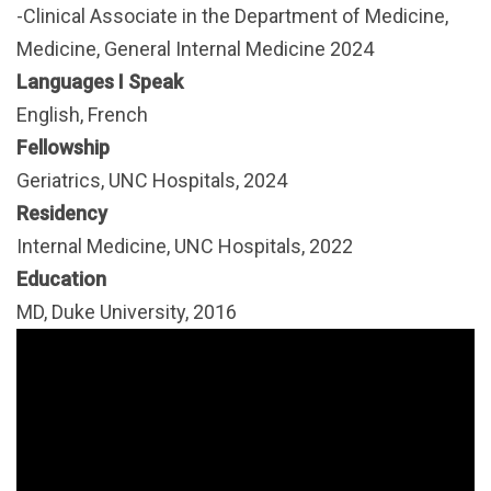
-Clinical Associate in the Department of Medicine,
Medicine, General Internal Medicine 2024
Languages I Speak
English, French
Fellowship
Geriatrics, UNC Hospitals, 2024
Residency
Internal Medicine, UNC Hospitals, 2022
Education
MD, Duke University, 2016