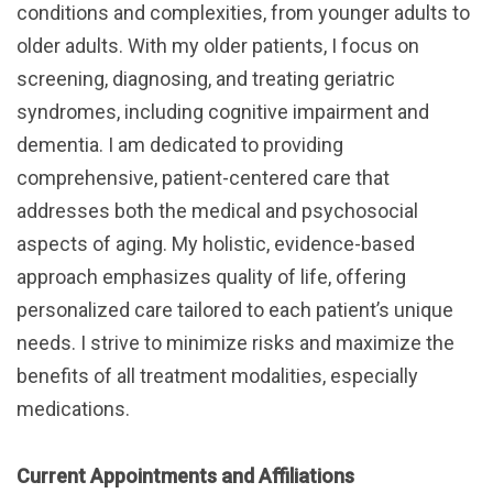
conditions and complexities, from younger adults to
older adults. With my older patients, I focus on
screening, diagnosing, and treating geriatric
syndromes, including cognitive impairment and
dementia. I am dedicated to providing
comprehensive, patient-centered care that
addresses both the medical and psychosocial
aspects of aging. My holistic, evidence-based
approach emphasizes quality of life, offering
personalized care tailored to each patient’s unique
needs. I strive to minimize risks and maximize the
benefits of all treatment modalities, especially
medications.
Current Appointments and Affiliations