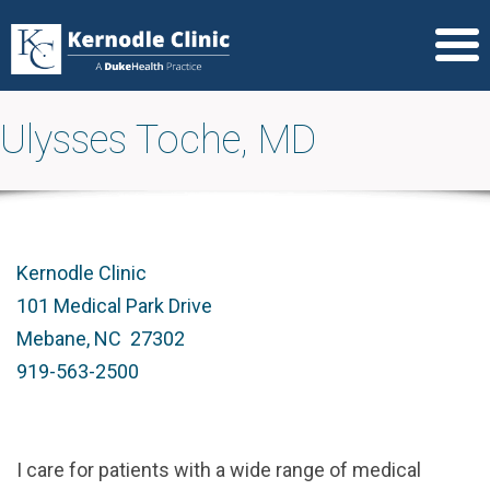
Ulysses Toche, MD
Kernodle Clinic
101 Medical Park Drive
Mebane, NC 27302
919-563-2500
I care for patients with a wide range of medical