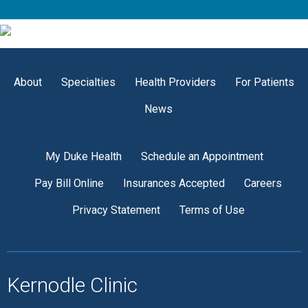
About
Specialties
Health Providers
For Patients
News
My Duke Health
Schedule an Appointment
Pay Bill Online
Insurances Accepted
Careers
Privacy Statement
Terms of Use
Kernodle Clinic