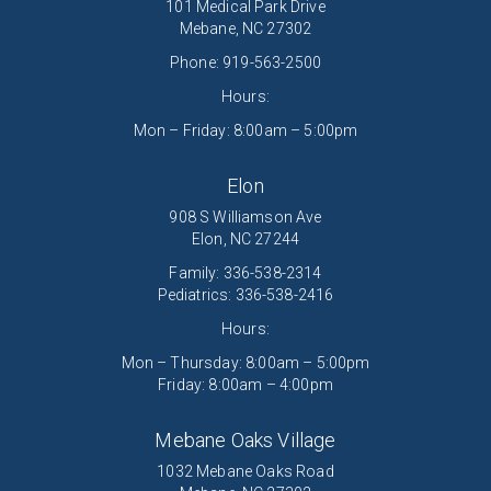
101 Medical Park Drive
Mebane, NC 27302
Phone:
919-563-2500
Hours:
Mon – Friday: 8:00am – 5:00pm
Elon
908 S Williamson Ave
Elon, NC 27244
Family:
336-538-2314
Pediatrics:
336-538-2416
Hours:
Mon – Thursday: 8:00am – 5:00pm
Friday: 8:00am – 4:00pm
Mebane Oaks Village
1032 Mebane Oaks Road