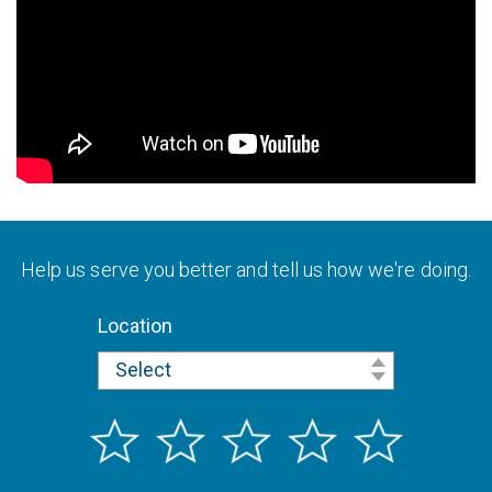
Help us serve you better and tell us how we're doing.
Location