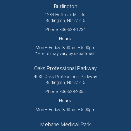
Burlington
1234 Huffman Mill Rd.
Burlington, NC 27215
Phone:
336-538-1234
Hours:
Mon – Friday: 8:00am – 5:00pm
*Hours may vary by department
Oaks Professional Parkway
4030 Oaks Professional Parkway
Burlington, NC 27215
Phone: 336-538-2355
Hours:
Mon – Friday: 8:00am – 5:00pm
Mebane Medical Park